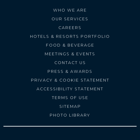
WHO WE ARE
OUR SERVICES
CAREERS
HOTELS & RESORTS PORTFOLIO
FOOD & BEVERAGE
MEETINGS & EVENTS
CONTACT US
PRESS & AWARDS
PRIVACY & COOKIE STATEMENT
ACCESSIBILITY STATEMENT
TERMS OF USE
SITEMAP
PHOTO LIBRARY