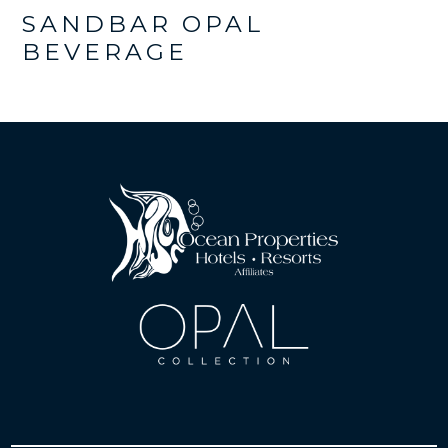
SANDBAR OPAL
BEVERAGE