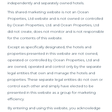
independently and separately owned hotels.
This shared marketing website is not an Ocean
Properties, Ltd website and is not owned or controlled
by Ocean Properties, Ltd. and Ocean Properties, Ltd
did not create, does not monitor and is not responsible
for the contents of this website.
Except as specifically designated, the hotels and
properties presented in this website are not owned,
operated or controlled by Ocean Properties, Ltd and
are owned, operated and control only by the separate
legal entities that own and manage the hotels and
properties. These separate legal entities do not own or
control each other and simply have elected to be
presented in this website as a group for marketing
efficiency.
By entering and using this website, you acknowledge