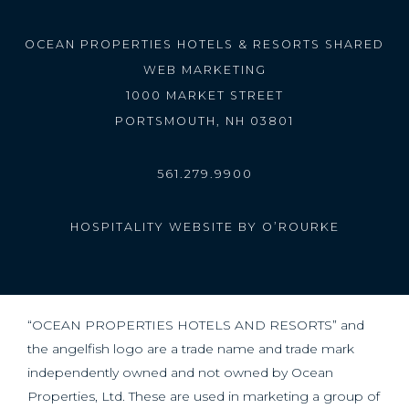
OCEAN PROPERTIES HOTELS & RESORTS SHARED
WEB MARKETING
1000 MARKET STREET
PORTSMOUTH, NH 03801
561.279.9900
HOSPITALITY WEBSITE BY O’ROURKE
“OCEAN PROPERTIES HOTELS AND RESORTS” and
the angelfish logo are a trade name and trade mark
independently owned and not owned by Ocean
Properties, Ltd. These are used in marketing a group of