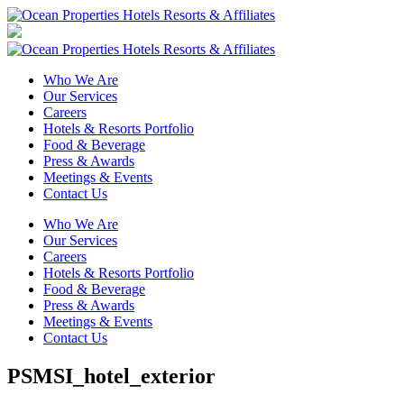
Who We Are
Our Services
Careers
Hotels & Resorts Portfolio
Food & Beverage
Press & Awards
Meetings & Events
Contact Us
Who We Are
Our Services
Careers
Hotels & Resorts Portfolio
Food & Beverage
Press & Awards
Meetings & Events
Contact Us
PSMSI_hotel_exterior