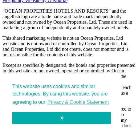
Hospitality Website by O’Rourke
“OCEAN PROPERTIES HOTELS AND RESORTS” and the
angelfish logo are a trade name and trade mark independently
owned and not owned by Ocean Properties, Ltd. These are used in
marketing a group of independently and separately owned hotels.
This shared marketing website is not an Ocean Properties, Ltd
website and is not owned or controlled by Ocean Properties, Ltd.
and Ocean Properties, Ltd did not create, does not monitor and is
not responsible for the contents of this website.
Except as specifically designated, the hotels and properties presented
in this website are not owned, operated or controlled by Ocean
Properties, Ltd and are owned, operated and control only by the
separate legal entities that own and manage the hotels and
This website uses cookies and similar
properties. These separate legal entities do not own or control each
other and simply have elected to be presented in this website as a
technologies. By using this website, you are
group for marketing efficiency.
agreeing to our
Privacy & Cookie Statement
By entering and using this website, you acknowledge and agree to
the foregoing statements and that Ocean Properties, Ltd has no
X
liability or responsibility for actions or activities occurring at any
hotels or properties listed in this website, and unless specified does
not own or control any of the hotels sharing this website.