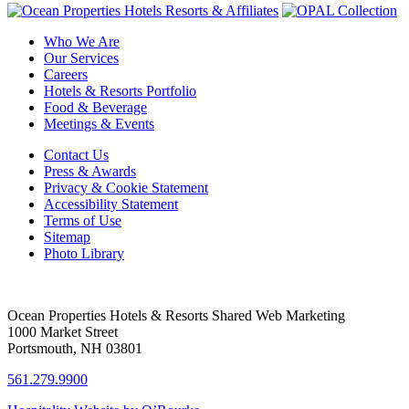
Who We Are
Our Services
Careers
Hotels & Resorts Portfolio
Food & Beverage
Meetings & Events
Contact Us
Press & Awards
Privacy & Cookie Statement
Accessibility Statement
Terms of Use
Sitemap
Photo Library
Ocean Properties Hotels & Resorts Shared Web Marketing
1000 Market Street
Portsmouth, NH 03801
561.279.9900