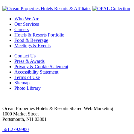
Who We Are
Our Services
Careers
Hotels & Resorts Portfolio
Food & Beverage
Meetings & Events
Contact Us
Press & Awards
Privacy & Cookie Statement
Accessibility Statement
Terms of Use
Sitemap
Photo Library
Ocean Properties Hotels & Resorts Shared Web Marketing
1000 Market Street
Portsmouth, NH 03801
561.279.9900