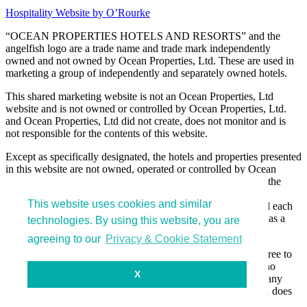
Hospitality Website by O’Rourke
“OCEAN PROPERTIES HOTELS AND RESORTS” and the
angelfish logo are a trade name and trade mark independently
owned and not owned by Ocean Properties, Ltd. These are used in
marketing a group of independently and separately owned hotels.
This shared marketing website is not an Ocean Properties, Ltd
website and is not owned or controlled by Ocean Properties, Ltd.
and Ocean Properties, Ltd did not create, does not monitor and is
not responsible for the contents of this website.
Except as specifically designated, the hotels and properties presented
in this website are not owned, operated or controlled by Ocean
Properties, Ltd and are owned, operated and control only by the
separate legal entities that own and manage the hotels and
This website uses cookies and similar
properties. These separate legal entities do not own or control each
other and simply have elected to be presented in this website as a
technologies. By using this website, you are
group for marketing efficiency.
agreeing to our
Privacy & Cookie Statement
By entering and using this website, you acknowledge and agree to
the foregoing statements and that Ocean Properties, Ltd has no
X
liability or responsibility for actions or activities occurring at any
hotels or properties listed in this website, and unless specified does
not own or control any of the hotels sharing this website.