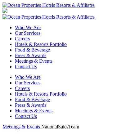
Who We Are
Our Services
Careers
Hotels & Resorts Portfolio
Food & Beverage
Press & Awards
Meetings & Events
Contact Us
Who We Are
Our Services
Careers
Hotels & Resorts Portfolio
Food & Beverage
Press & Awards
Meetings & Events
Contact Us
Meetings & Events
NationalSalesTeam